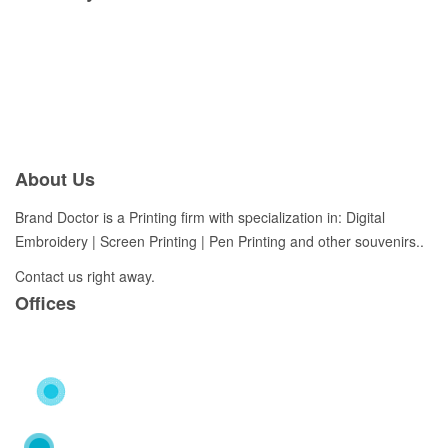
About Us
Brand Doctor is a Printing firm with specialization in: Digital
Embroidery | Screen Printing | Pen Printing and other souvenirs..
Contact us right away.
Offices