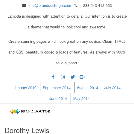
info@branddoctorgh.com
+233-243-412-553
Lambda is designed with attention to details. Our intention is to create
a theme that would to look cool and awesome.
Create stunning pages which look great on any device. Clean HTML5
and CSS, beautifully coded & loads of features. As always with 100%
solid support.
January 2019
September 2014
August 2014
July 2014
June 2014
May 2014
Dorothy Lewis