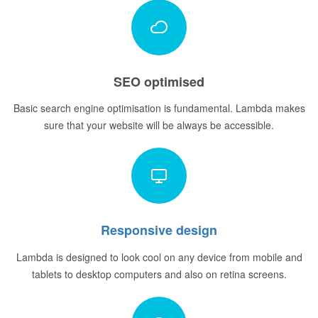
SEO optimised
Basic search engine optimisation is fundamental. Lambda makes
sure that your website will be always be accessible.
Responsive design
Lambda is designed to look cool on any device from mobile and
tablets to desktop computers and also on retina screens.