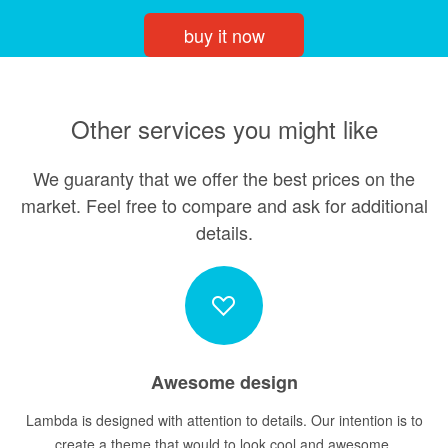
buy it now
Other services you might like
We guaranty that we offer the best prices on the
market. Feel free to compare and ask for additional
details.
Awesome design
Lambda is designed with attention to details. Our intention is to
create a theme that would to look cool and awesome.