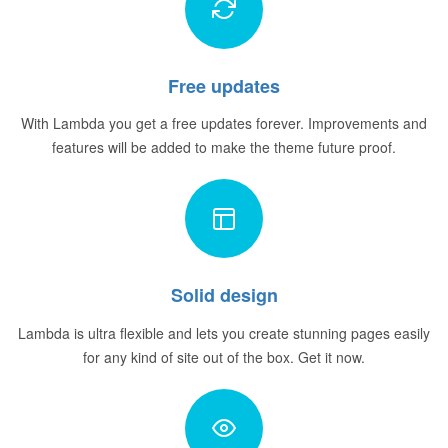
Free updates
With Lambda you get a free updates forever. Improvements and
features will be added to make the theme future proof.
Solid design
Lambda is ultra flexible and lets you create stunning pages easily
for any kind of site out of the box. Get it now.