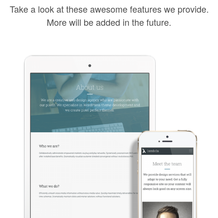
Take a look at these awesome features we provide.
More will be added in the future.