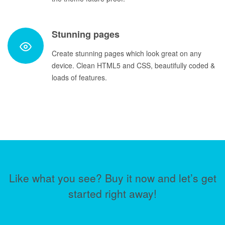
Stunning pages
Create stunning pages which look great on any
device. Clean HTML5 and CSS, beautifully coded &
loads of features.
Like what you see? Buy it now and let’s get
started right away!