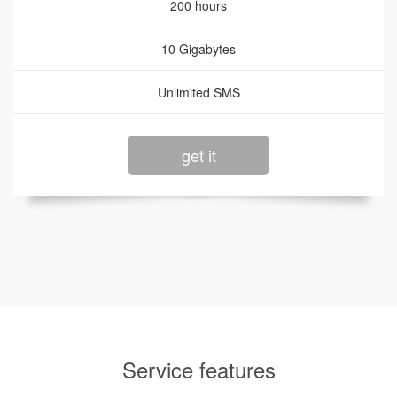
200 hours
10 Gigabytes
Unlimited SMS
get it
Service features