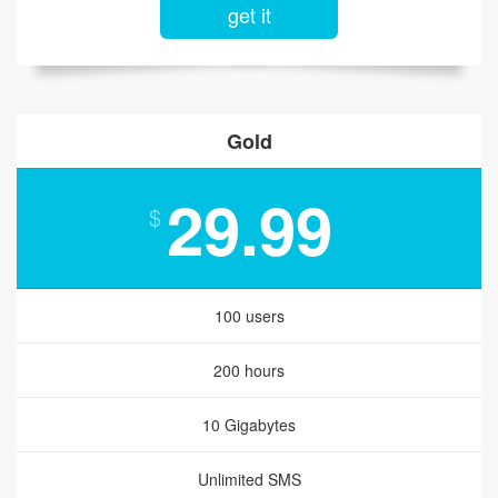
get it
Gold
29.99
$
100 users
200 hours
10 Gigabytes
Unlimited SMS