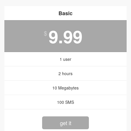
Basic
9.99
$
1 user
2 hours
10 Megabytes
100 SMS
get it