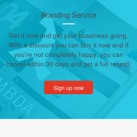
Branding Service
Get it now and get your bussiness going.
With a discount you can buy it now and If
you’re not completely happy, you can
cancel within 30 days and get a full refund.
Sign up now