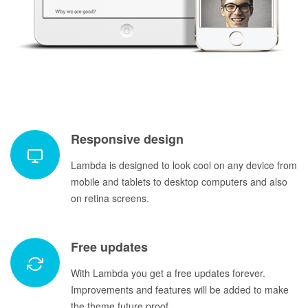
Responsive design
Lambda is designed to look cool on any device from
mobile and tablets to desktop computers and also
on retina screens.
Free updates
With Lambda you get a free updates forever.
Improvements and features will be added to make
the theme future proof.