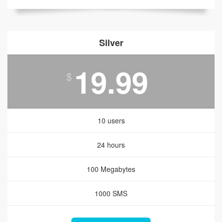
Silver
19.99
$
10 users
24 hours
100 Megabytes
1000 SMS