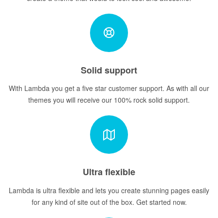
Solid support
With Lambda you get a five star customer support. As with all our
themes you will receive our 100% rock solid support.
Ultra flexible
Lambda is ultra flexible and lets you create stunning pages easily
for any kind of site out of the box. Get started now.