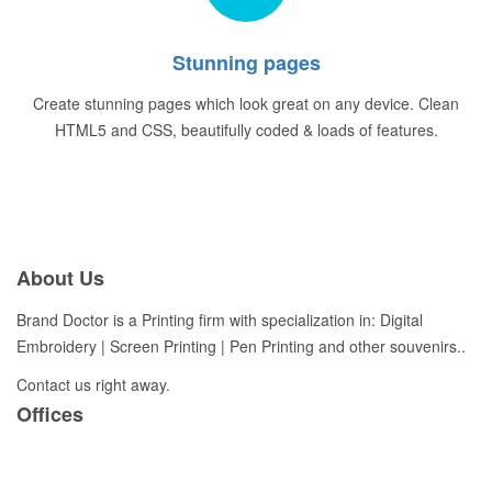
Stunning pages
Create stunning pages which look great on any device. Clean
HTML5 and CSS, beautifully coded & loads of features.
About Us
Brand Doctor is a Printing firm with specialization in: Digital
Embroidery | Screen Printing | Pen Printing and other souvenirs..
Contact us right away.
Offices