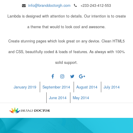
info@branddoctorgh.com
+233-243-412-553
Lambda is designed with attention to details. Our intention is to create
a theme that would to look cool and awesome.
Create stunning pages which look great on any device. Clean HTML5
and CSS, beautifully coded & loads of features. As always with 100%
solid support.
January 2019
September 2014
August 2014
July 2014
June 2014
May 2014