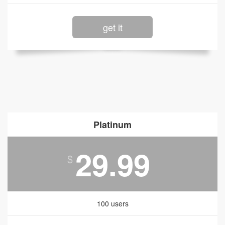
get it
Platinum
29.99
$
100 users